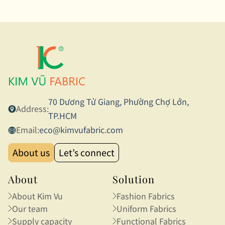
70 Dương Tử Giang, Phường Chợ Lớn,
Address:
TP.HCM
Email:
eco@kimvufabric.com
About us
Let’s connect
About
Solution
About Kim Vu
Fashion Fabrics
Our team
Uniform Fabrics
Supply capacity
Functional Fabrics