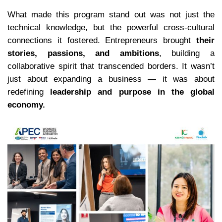
What made this program stand out was not just the
technical knowledge, but the powerful cross-cultural
connections it fostered. Entrepreneurs brought
their
stories, passions, and ambitions
, building a
collaborative spirit that transcended borders. It wasn’t
just about expanding a business — it was about
redefining
leadership and purpose in the global
economy.