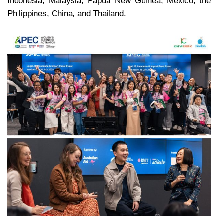
Indonesia, Malaysia, Papua New Guinea, Mexico, the
Philippines, China, and Thailand.