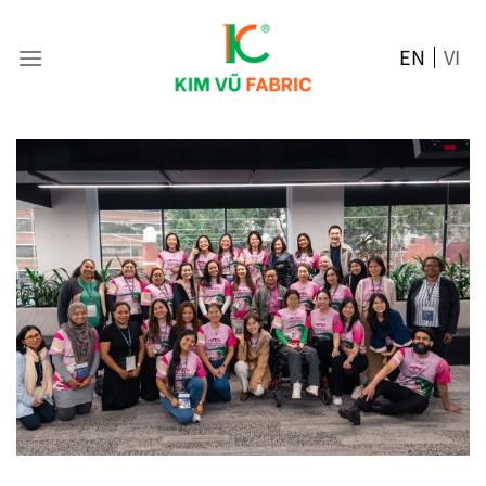
Skip
to
EN
VI
content