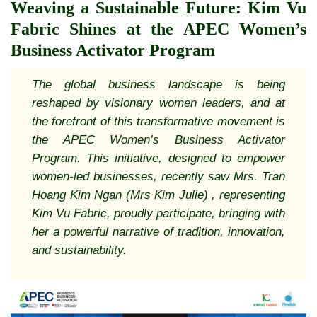
Weaving a Sustainable Future: Kim Vu
Fabric Shines at the APEC Women’s
Business Activator Program
The global business landscape is being
reshaped by visionary women leaders, and at
the forefront of this transformative movement is
the APEC Women’s Business Activator
Program. This initiative, designed to empower
women-led businesses, recently saw Mrs. Tran
Hoang Kim Ngan (Mrs Kim Julie) , representing
Kim Vu Fabric, proudly participate, bringing with
her a powerful narrative of tradition, innovation,
and sustainability.