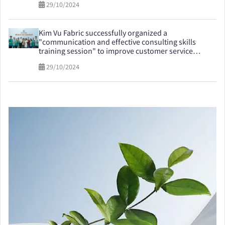
29/10/2024
Kim Vu Fabric successfully organized a
"communication and effective consulting skills
training session" to improve customer service
quality
29/10/2024