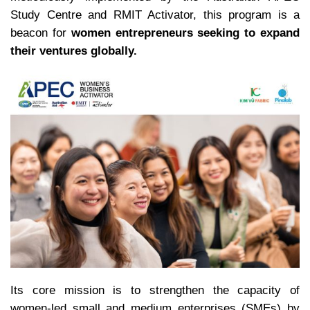
Study Centre and RMIT Activator, this program is a
beacon for
women entrepreneurs seeking to expand
their ventures globally.
Its core mission is to strengthen the capacity of
women-led small and medium enterprises (SMEs) by