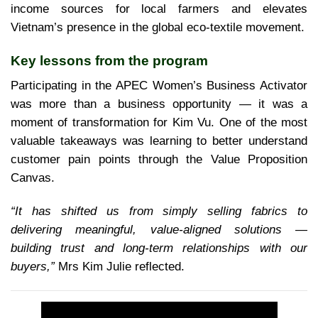
income sources for local farmers and elevates
Vietnam’s presence in the global eco-textile movement.
Key lessons from the program
Participating in the APEC Women’s Business Activator
was more than a business opportunity — it was a
moment of transformation for Kim Vu. One of the most
valuable takeaways was learning to better understand
customer pain points through the Value Proposition
Canvas.
“It has shifted us from simply selling fabrics to
delivering meaningful, value-aligned solutions —
building trust and long-term relationships with our
buyers,”
Mrs Kim Julie reflected.