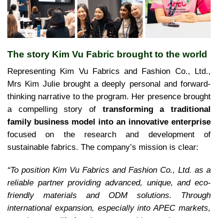
The story Kim Vu Fabric brought to the world
Representing Kim Vu Fabrics and Fashion Co., Ltd.,
Mrs Kim Julie brought a deeply personal and forward-
thinking narrative to the program. Her presence brought
a compelling story of
transforming a traditional
family business model into an innovative enterprise
focused on the research and development of
sustainable fabrics. The company’s mission is clear:
“To position Kim Vu Fabrics and Fashion Co., Ltd. as a
reliable partner providing advanced, unique, and eco-
friendly materials and ODM solutions. Through
international expansion, especially into APEC markets,