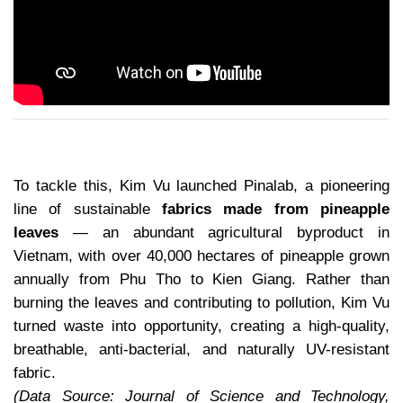
To tackle this, Kim Vu launched Pinalab, a pioneering
line of sustainable
fabrics made from pineapple
leaves
— an abundant agricultural byproduct in
Vietnam, with over 40,000 hectares of pineapple grown
annually from Phu Tho to Kien Giang. Rather than
burning the leaves and contributing to pollution, Kim Vu
turned waste into opportunity, creating a high-quality,
breathable, anti-bacterial, and naturally UV-resistant
fabric.
(Data Source: Journal of Science and Technology,