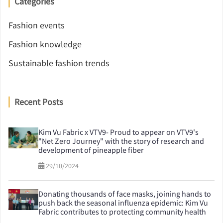
Categories
Fashion events
Fashion knowledge
Sustainable fashion trends
Recent Posts
Kim Vu Fabric x VTV9- Proud to appear on VTV9's
"Net Zero Journey" with the story of research and
development of pineapple fiber
29/10/2024
Donating thousands of face masks, joining hands to
push back the seasonal influenza epidemic: Kim Vu
Fabric contributes to protecting community health