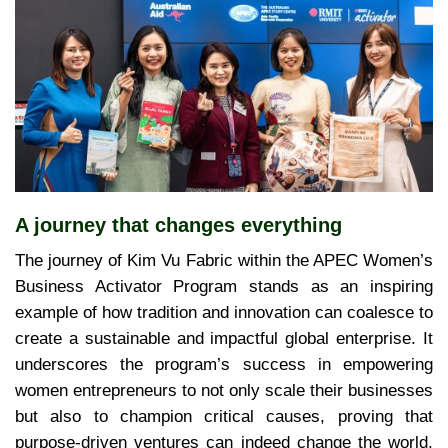
A journey that changes everything
The journey of Kim Vu Fabric within the APEC Women’s
Business Activator Program stands as an inspiring
example of how tradition and innovation can coalesce to
create a sustainable and impactful global enterprise. It
underscores the program’s success in empowering
women entrepreneurs to not only scale their businesses
but also to champion critical causes, proving that
purpose-driven ventures can indeed change the world,