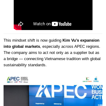
This mindset shift is now guiding
Kim Vu’s expansion
into global markets
, especially across APEC regions.
The company aims to act not only as a supplier but as
a bridge — connecting Vietnamese tradition with global
sustainability standards.