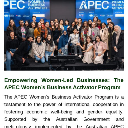
Empowering Women-Led Businesses: The
APEC Women’s Business Activator Program
The APEC Women’s Business Activator Program is a
testament to the power of international cooperation in
fostering economic well-being and gender equality.
Supported by the Australian Government and
meticulously implemented by the Australian APEC