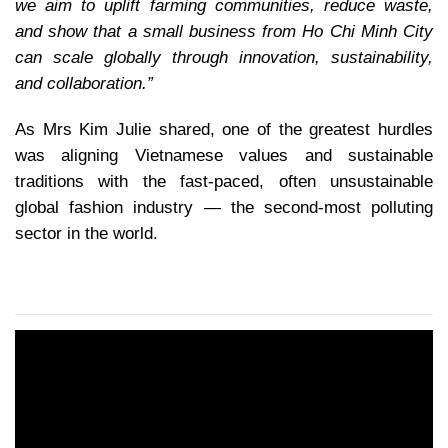
we aim to uplift farming communities, reduce waste,
and show that a small business from Ho Chi Minh City
can scale globally through innovation, sustainability,
and collaboration.”
As Mrs Kim Julie shared, one of the greatest hurdles
was aligning Vietnamese values and sustainable
traditions with the fast-paced, often unsustainable
global fashion industry — the second-most polluting
sector in the world.