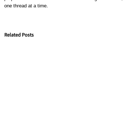
one thread at a time.
Related Posts
Kim Vu Fabric x VTV9- Proud to appear on VTV9’s “Net
Zero Journey” with the story of research and