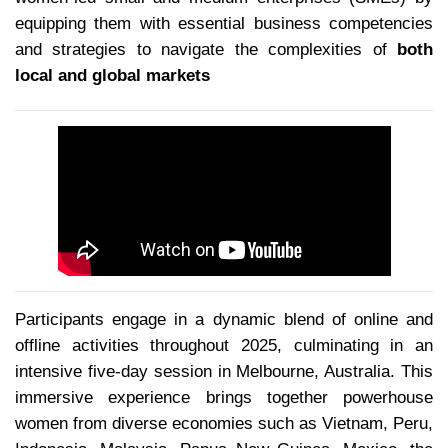
equipping them with essential business competencies
and strategies to navigate the complexities of
both
local and global markets
Participants engage in a dynamic blend of online and
offline activities throughout 2025, culminating in an
intensive five-day session in Melbourne, Australia. This
immersive experience brings together powerhouse
women from diverse economies such as Vietnam, Peru,