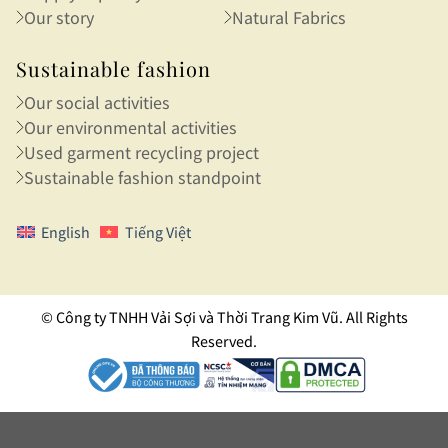
Our story
Natural Fabrics
Sustainable fashion
Our social activities
Our environmental activities
Used garment recycling project
Sustainable fashion standpoint
English
Tiếng Việt
© Công ty TNHH Vải Sợi và Thời Trang Kim Vũ. All Rights
Reserved.