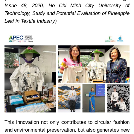
Issue 48, 2020, Ho Chi Minh City University of
Technology, Study and Potential Evaluation of Pineapple
Leaf in Textile Industry)
This innovation not only contributes to circular fashion
and environmental preservation, but also generates new