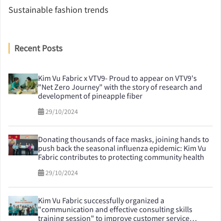
Sustainable fashion trends
Recent Posts
Kim Vu Fabric x VTV9- Proud to appear on VTV9's
"Net Zero Journey" with the story of research and
development of pineapple fiber
29/10/2024
Donating thousands of face masks, joining hands to
push back the seasonal influenza epidemic: Kim Vu
Fabric contributes to protecting community health
29/10/2024
Kim Vu Fabric successfully organized a
"communication and effective consulting skills
training session" to improve customer service