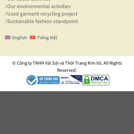
Our environmental activities
Used garment recycling project
Sustainable fashion standpoint
English
Tiếng Việt
© Công ty TNHH Vải Sợi và Thời Trang Kim Vũ. All Rights
Reserved.