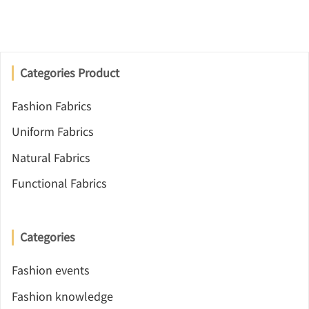
Categories Product
Fashion Fabrics
Uniform Fabrics
Natural Fabrics
Functional Fabrics
Categories
Fashion events
Fashion knowledge