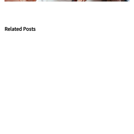
Related Posts
Bamboo Fabric