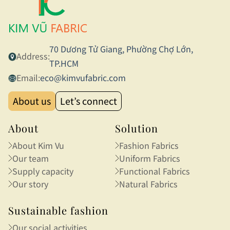
70 Dương Tử Giang, Phường Chợ Lớn,
Address:
TP.HCM
Email:
eco@kimvufabric.com
About us
Let’s connect
About
Solution
About Kim Vu
Fashion Fabrics
Our team
Uniform Fabrics
Supply capacity
Functional Fabrics
Our story
Natural Fabrics
Sustainable fashion
Our social activities