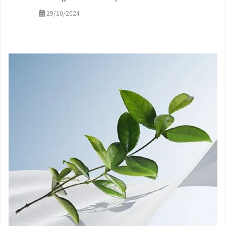
quality
29/10/2024