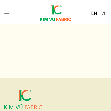
Skip
to
EN
VI
content