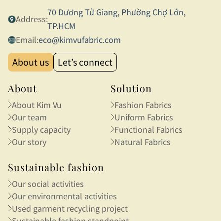
70 Dương Tử Giang, Phường Chợ Lớn,
Address:
TP.HCM
Email:
eco@kimvufabric.com
About us
Let’s connect
About
Solution
About Kim Vu
Fashion Fabrics
Our team
Uniform Fabrics
Supply capacity
Functional Fabrics
Our story
Natural Fabrics
Sustainable fashion
Our social activities
Our environmental activities
Used garment recycling project
Sustainable fashion standpoint