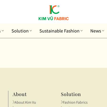
s
Solution
Sustainable Fashion
News
About
Solution
About Kim Vu
Fashion Fabrics