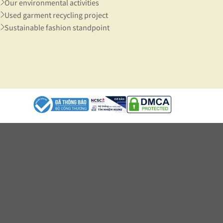
Our environmental activities
Used garment recycling project
Sustainable fashion standpoint