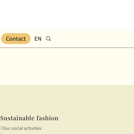
Contact
EN
Sustainable fashion
Our social activities