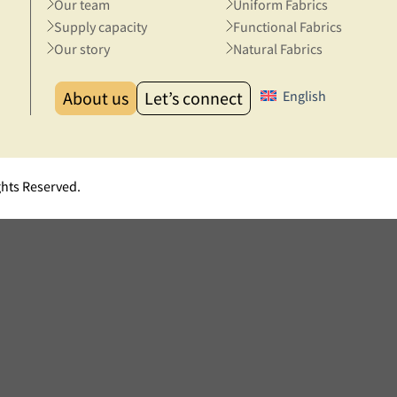
Our team
Uniform Fabrics
Supply capacity
Functional Fabrics
Our story
Natural Fabrics
About us
Let’s connect
English
ghts Reserved.