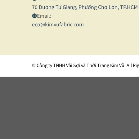
70 Dương Tử Giang, Phường Chợ Lớn, TP.HCM
Email:
eco@kimvufabric.com
© Công ty TNHH Vải Sợi và Thời Trang Kim Vũ. All Ri