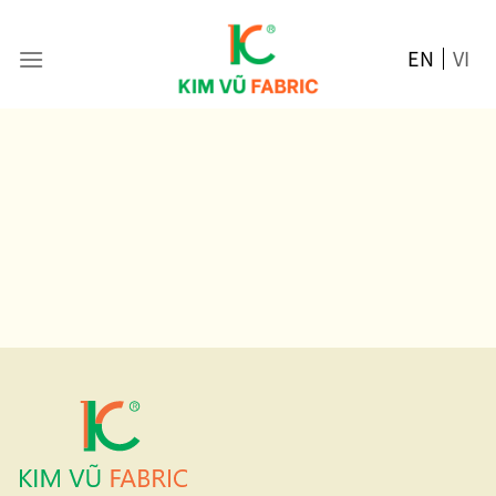
Skip
to
EN
VI
content