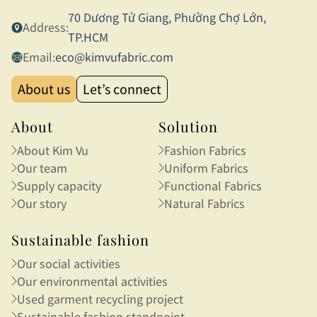
70 Dương Tử Giang, Phường Chợ Lớn,
Address:
TP.HCM
Email:
eco@kimvufabric.com
About us
Let’s connect
About
Solution
About Kim Vu
Fashion Fabrics
Our team
Uniform Fabrics
Supply capacity
Functional Fabrics
Our story
Natural Fabrics
Sustainable fashion
Our social activities
Our environmental activities
Used garment recycling project
Sustainable fashion standpoint